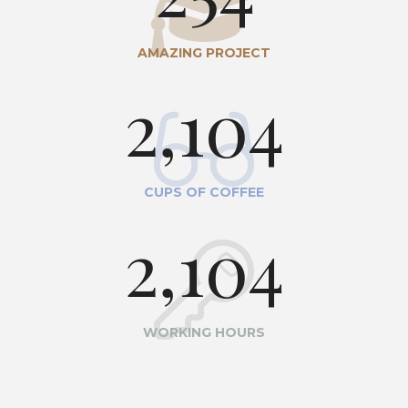
AMAZING PROJECT
2,104
CUPS OF COFFEE
2,104
WORKING HOURS