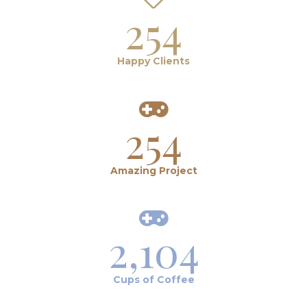
254
Happy Clients
254
Amazing Project
2,104
Cups of Coffee