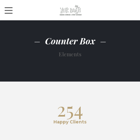
Counter Box
Elements
254
Happy Clients