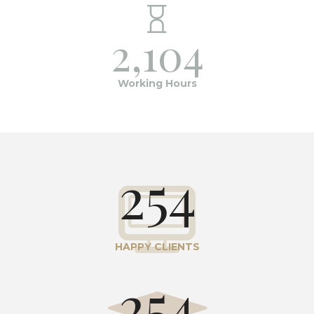
2,104
Working Hours
254
HAPPY CLIENTS
254