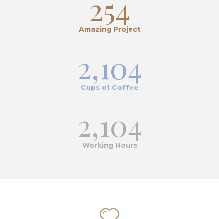
254
Amazing Project
2,104
Cups of Coffee
2,104
Working Hours