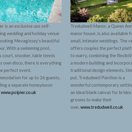
er is an exclusive use self-
Tredudwell Manor, a Queen An
ing wedding and holiday venue
manor house, is also available f
ooking Mevagissey’s beautiful
small, intimate weddings. The 
ur. With a swimming pool,
offers couples the perfect plat
s court, snooker, table tennis
to marry, combining the flexibili
ts own disco, there is everything
a modern building and incorpor
he perfect event.
traditional design elements. Si
modation for up to 26 guests,
put, Tredudwell Pavilion is a
ding a separate honeymoon
wonderful contemporary settin
.
www.polpier.co.uk
an ideal blank canvas for brides
grooms to make their
own.
www.tredudwell.co.uk