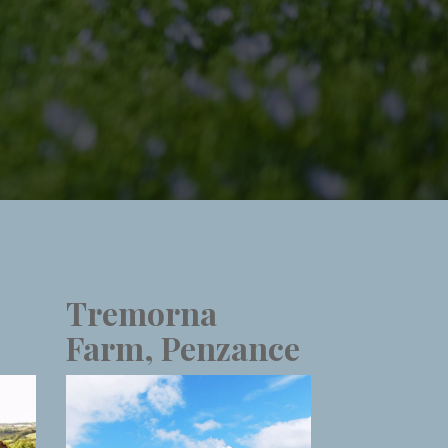
Tremorna
Farm, Penzance