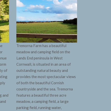
ne
Tremorna Farm has a beautiful
or
meadow and camping field on the
venue
Lands End peninsula in West
form
Cornwall, is situated in an area of
ty of
outstanding natural beauty and
ating
provides the most spectacular views
mply
of both the beautiful Cornish
countryside and the sea. Tremorna
g and
features a beautiful three acre
 and
meadow, a camping field, a large
parking field, running water,