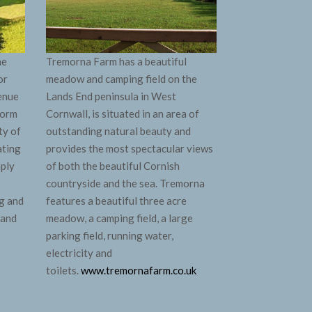
ne
Tremorna Farm has a beautiful
or
meadow and camping field on the
venue
Lands End peninsula in West
form
Cornwall, is situated in an area of
ty of
outstanding natural beauty and
ating
provides the most spectacular views
mply
of both the beautiful Cornish
countryside and the sea. Tremorna
g and
features a beautiful three acre
 and
meadow, a camping field, a large
parking field, running water,
electricity and
toilets.
www.tremornafarm.co.uk