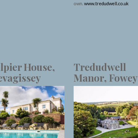
own.
www.tredudwell.co.uk
lpier House,
Tredudwell
vagissey
Manor, Fowey