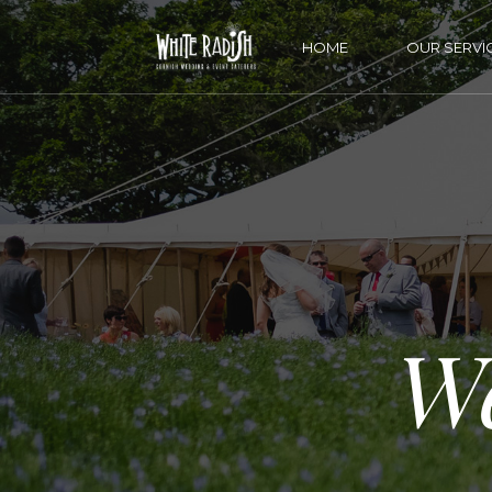
HOME
OUR SERVI
W