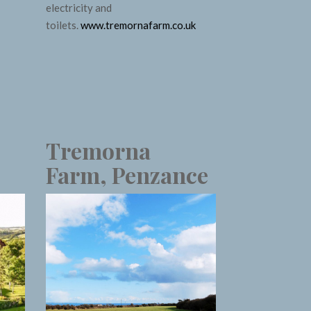
electricity and
toilets.
www.tremornafarm.co.uk
Tremorna
Farm, Penzance