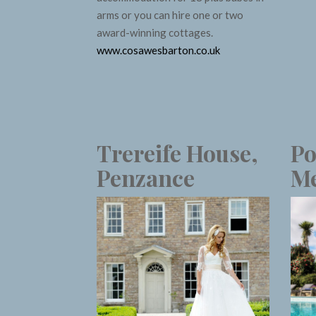
arms or you can hire one or two
award-winning cottages.
www.cosawesbarton.co.uk
Trereife House,
Po
Penzance
Me