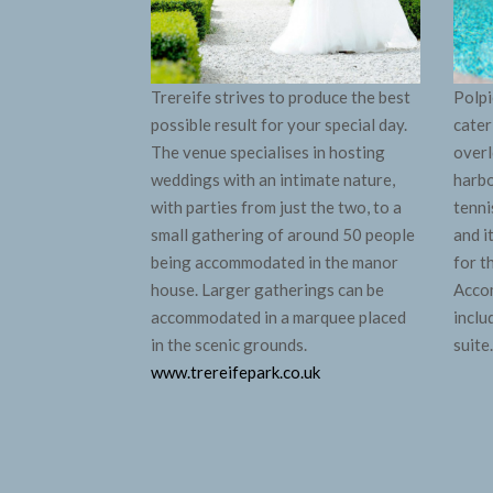
Trereife strives to produce the best
Polpi
possible result for your special day.
cater
The venue specialises in hosting
overl
weddings with an intimate nature,
harbo
with parties from just the two, to a
tenni
small gathering of around 50 people
and i
being accommodated in the manor
for t
house. Larger gatherings can be
Accom
accommodated in a marquee placed
inclu
in the scenic grounds.
suite
www.trereifepark.co.uk