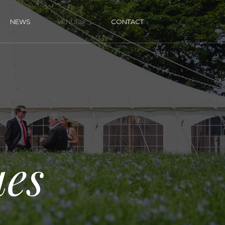
NEWS
VENUES
CONTACT
es