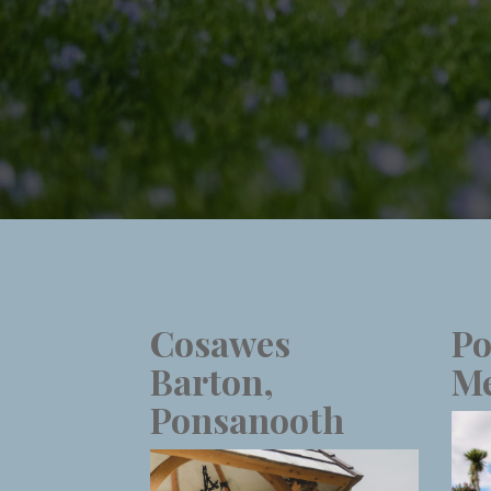
Cosawes
Po
Barton,
Me
Ponsanooth