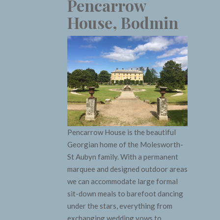
Pencarrow
House, Bodmin
Pencarrow House is the beautiful
Georgian home of the Molesworth-
St Aubyn family. With a permanent
marquee and designed outdoor areas
we can accommodate large formal
sit-down meals to barefoot dancing
under the stars, everything from
exchanging wedding vows to