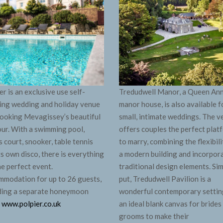
er is an exclusive use self-
Tredudwell Manor, a Queen An
ing wedding and holiday venue
manor house, is also available f
ooking Mevagissey’s beautiful
small, intimate weddings. The 
ur. With a swimming pool,
offers couples the perfect plat
s court, snooker, table tennis
to marry, combining the flexibili
ts own disco, there is everything
a modern building and incorpor
he perfect event.
traditional design elements. Si
modation for up to 26 guests,
put, Tredudwell Pavilion is a
ding a separate honeymoon
wonderful contemporary settin
.
www.polpier.co.uk
an ideal blank canvas for brides
grooms to make their