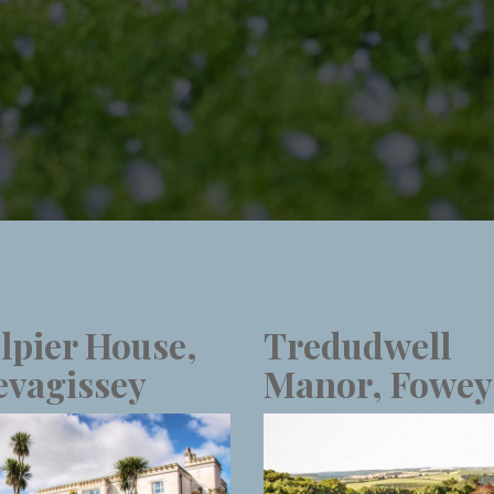
lpier House,
Tredudwell
vagissey
Manor, Fowey