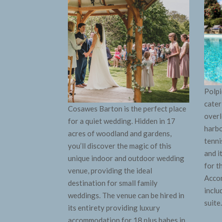
Polpi
cater
Cosawes Barton is the perfect place
overl
for a quiet wedding. Hidden in 17
harbo
acres of woodland and gardens,
tenni
you’ll discover the magic of this
and i
unique indoor and outdoor wedding
for t
venue, providing the ideal
Accom
destination for small family
inclu
weddings. T
he venue can be hired in
suite
its entirety providing luxury
accommodation for 18 plus babes in