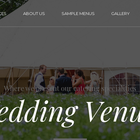
CES
ABOUT US
SAMPLE MENUS
GALLERY
Where we present our catering specialities
edding Venu