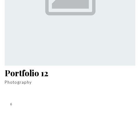
Portfolio 12
Photography
6