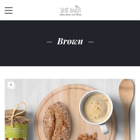
Brown
6