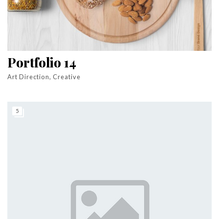
Portfolio 14
Art Direction, Creative
5