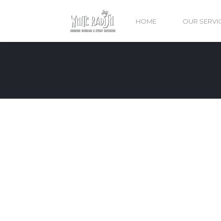
HOME
OUR SERVI