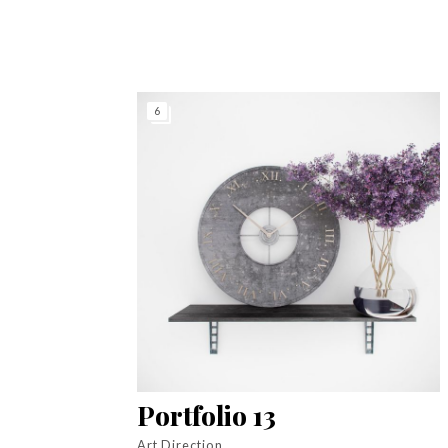
6
Portfolio 13
Art Direction