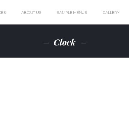
CES
ABOUT US
SAMPLE MENUS
GALLERY
Clock