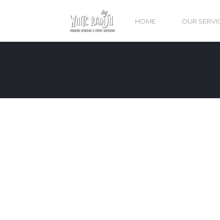
HOME
OUR SERVI