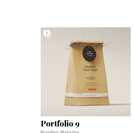
5
Portfolio 9
Branding, Magazine