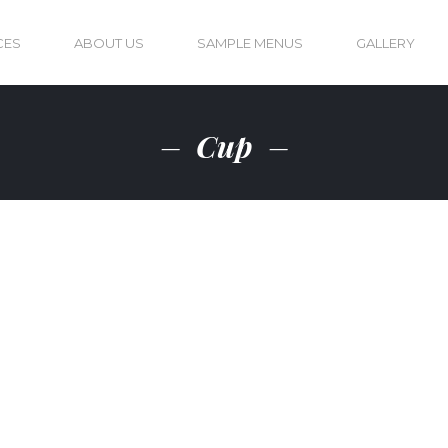
CES
ABOUT US
SAMPLE MENUS
GALLERY
Cup