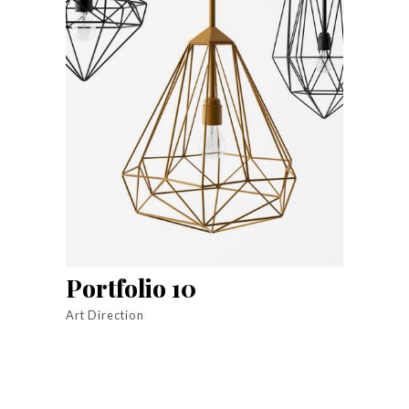
Portfolio 10
Art Direction