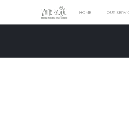
HOME
OUR SERVI