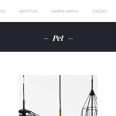
CES
ABOUT US
SAMPLE MENUS
GALLERY
Pet
4