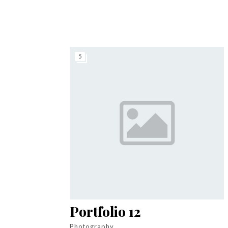
5
Portfolio 12
Photography