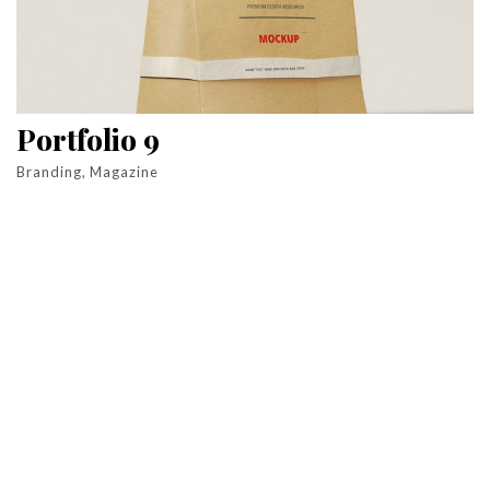
Portfolio 9
Branding, Magazine