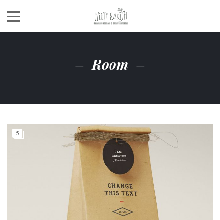
Room
5