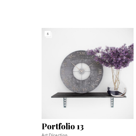
6
Portfolio 13
Art Direction