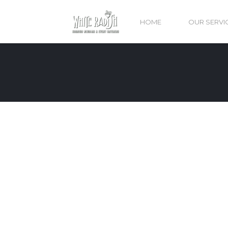
HOME
OUR SERVI