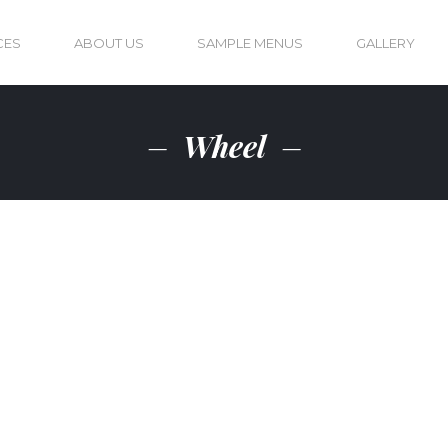
CES
ABOUT US
SAMPLE MENUS
GALLERY
Wheel