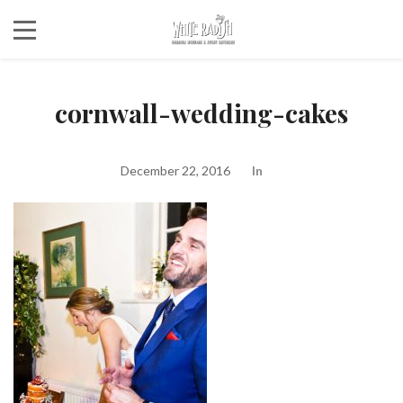
cornwall-wedding-cakes
December 22, 2016
In