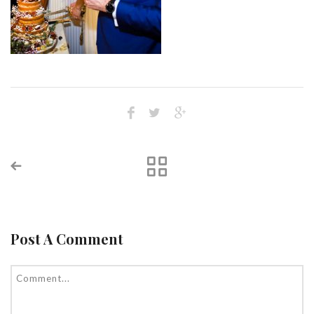
Post A Comment