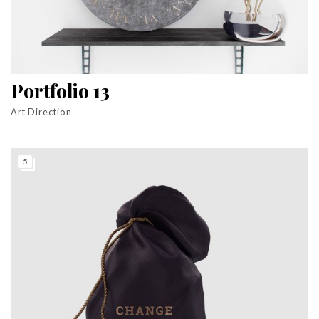
Portfolio 13
Art Direction
5