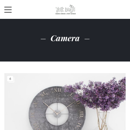
Camera
6