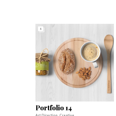
6
Portfolio 14
Art Direction, Creative