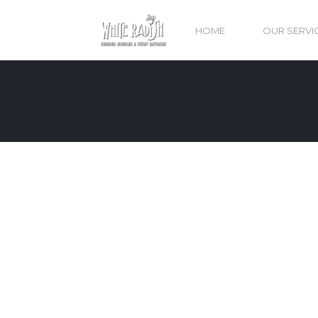
HOME
OUR SERVI