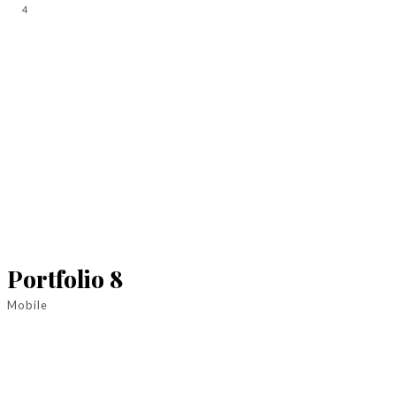
4
Portfolio 8
Mobile