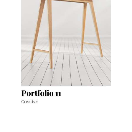
Portfolio 11
Creative