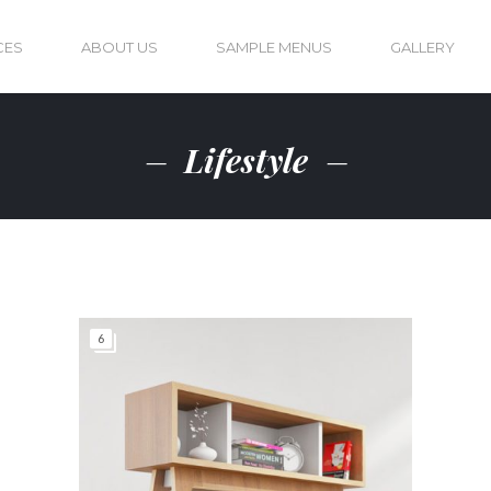
CES
ABOUT US
SAMPLE MENUS
GALLERY
Lifestyle
6