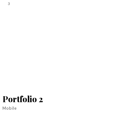
3
Portfolio 2
Mobile