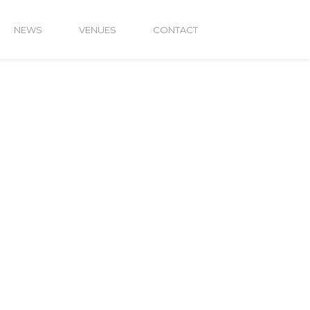
NEWS
VENUES
CONTACT