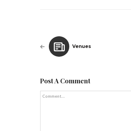
Venues
Post A Comment