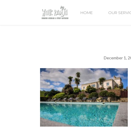
HOME
OUR SERVI
December 1, 2