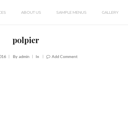
CES
ABOUT US
SAMPLE MENUS
GALLERY
polpier
016
By
Admin
In
Add Comment