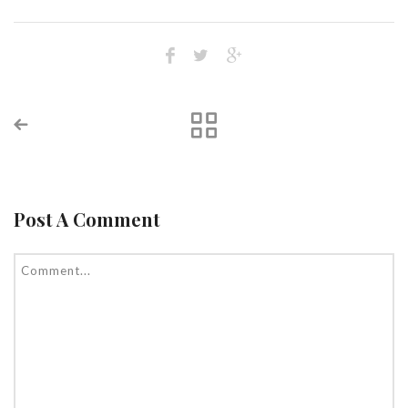
Post A Comment