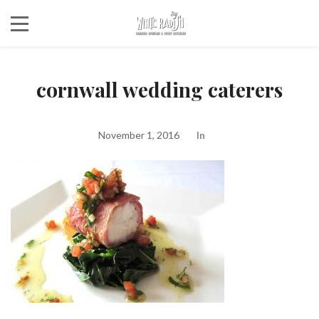
cornwall wedding caterers
November 1, 2016
In